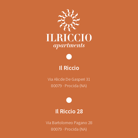
Il Riccio
Via Alicde De Gasperi 31
80079 · Procida (NA)
Il Riccio 28
Via Bartolomeo Pagano 28
80079 · Procida (NA)