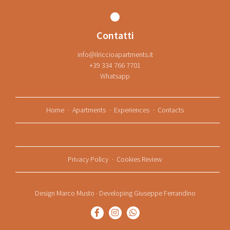
Contatti
info@ilriccioapartments.it
+39 334 766 7701
Whatsapp
Home
Apartments
Experiences
Contacts
Privacy Policy
Cookies Review
Design
Marco Musto
· Developing
Giuseppe Ferrandino