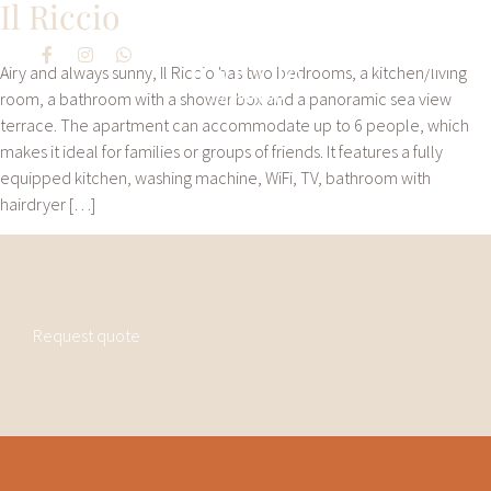
Il Riccio
Airy and always sunny, Il Riccio has two bedrooms, a kitchen/living
room, a bathroom with a shower box and a panoramic sea view
terrace. The apartment can accommodate up to 6 people, which
makes it ideal for families or groups of friends. It features a fully
equipped kitchen, washing machine, WiFi, TV, bathroom with
hairdryer […]
Request quote